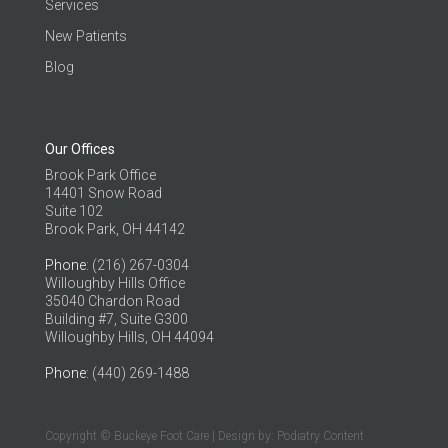
Services
New Patients
Blog
Our Offices
Brook Park Office
14401 Snow Road
Suite 102
Brook Park, OH 44142
Phone
: (216) 267-0304
Willoughby Hills Office
35040 Chardon Road
Building #7, Suite G300
Willoughby Hills, OH 44094
Phone
: (440) 269-1488
Copyright © Buckeye Foot Care | Design by:
Podiatry Content