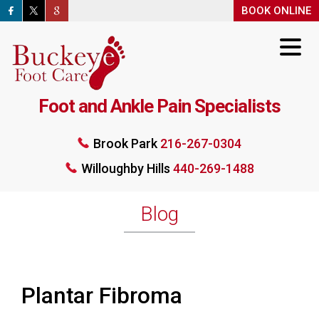
BOOK ONLINE
BOOK ONLINE
Foot and Ankle Pain Specialists
Brook Park
216-267-0304
Willoughby Hills
440-269-1488
Brook Park
216-267-0304
Willoughby Hills
440-269-1488
BOOK ONLINE
Blog
Plantar Fibroma