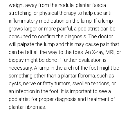
weight away from the nodule, plantar fascia
stretching, or physical therapy to help use anti-
inflammatory medication on the lump. If a lump
grows larger or more painful, a podiatrist can be
consulted to confirm the diagnosis. The doctor
will palpate the lump and this may cause pain that
can be felt all the way to the toes. An X-ray, MRI, or
biopsy might be done if further evaluation is
necessary. A lump in the arch of the foot might be
something other than a plantar fibroma, such as
cysts, nerve or fatty tumors, swollen tendons, or
an infection in the foot. It is important to see a
podiatrist for proper diagnosis and treatment of
plantar fibromas.