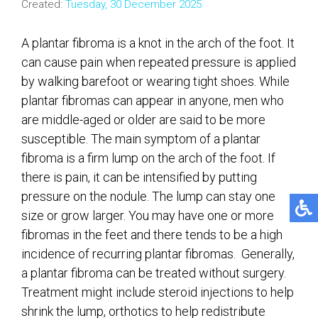
Created:
Tuesday, 30 December 2025
A plantar fibroma is a knot in the arch of the foot. It
can cause pain when repeated pressure is applied
by walking barefoot or wearing tight shoes. While
plantar fibromas can appear in anyone, men who
are middle-aged or older are said to be more
susceptible. The main symptom of a plantar
fibroma is a firm lump on the arch of the foot. If
there is pain, it can be intensified by putting
pressure on the nodule. The lump can stay one
size or grow larger. You may have one or more
fibromas in the feet and there tends to be a high
incidence of recurring plantar fibromas. Generally,
a plantar fibroma can be treated without surgery.
Treatment might include steroid injections to help
shrink the lump, orthotics to help redistribute