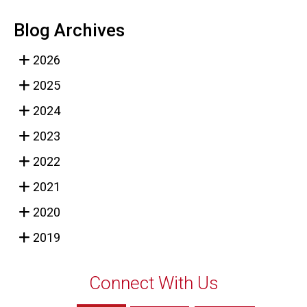
Blog Archives
2026
2025
2024
2023
2022
2021
2020
2019
Connect With Us