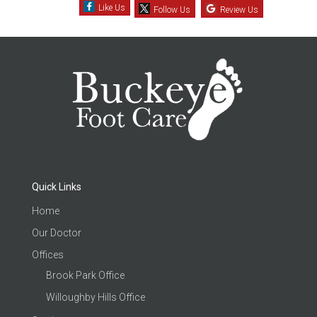
Like Us
Follow Us
Review Us
Quick Links
Home
Our Doctor
Offices
Brook Park Office
Willoughby Hills Office