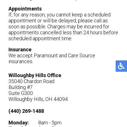
Appointments
If, for any reason, you cannot keep a scheduled
appointment or will be delayed, please call as
soon as possible. Charges may be incurred for
appointments cancelled less than 24 hours before
scheduled appointment time.
Insurance
We accept Paramount and Care Source
insurances.
Willoughby Hills Office
35040 Chardon Road
Building #7
Suite G300
Willoughby Hills, OH 44094
(440) 269-1488
Monday:
8am - 5pm