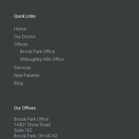
Quick Links
Home
Our Doctor
Offices
Brook Park Office
Willoughby Hills Office
Services
New Patients
Blog
Our Offices
Brook Park Office
14401 Snow Road
Suite 102
Brook Park, OH 44142