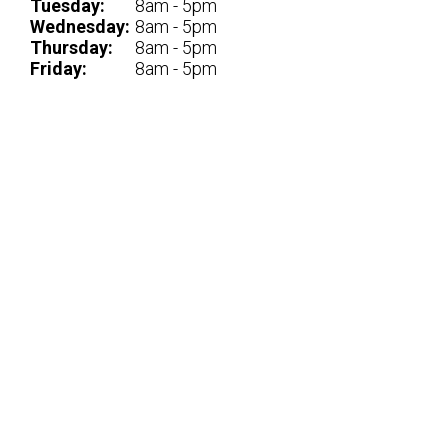
Tuesday:
8am - 5pm
Wednesday:
8am - 5pm
Thursday:
8am - 5pm
Friday:
8am - 5pm