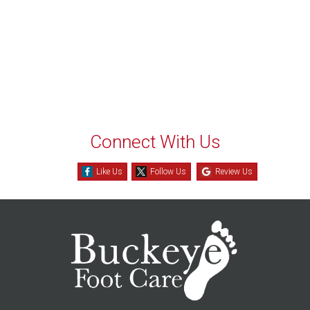
Connect With Us
Like Us
Follow Us
Review Us