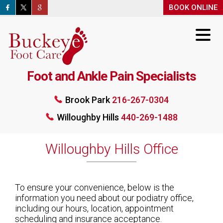
BOOK ONLINE
BOOK ONLINE
Foot and Ankle Pain Specialists
Brook Park
216-267-0304
Brook Park
216-267-0304
Willoughby Hills
440-269-1488
Willoughby Hills
440-269-1488
BOOK ONLINE
Willoughby Hills Office
To ensure your convenience, below is the
information you need about our podiatry office,
including our hours, location, appointment
scheduling and insurance acceptance.