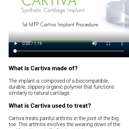
What is Cartiva made of?
The implant is composed of a biocompatible,
durable, slippery organic polymer that functions
similarly to natural cartilage.
What is Cartiva used to treat?
Cartiva treats painful arthritis in the joint of the big
toe. This arthritis involves the wearing down of the