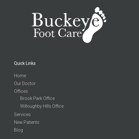
Quick Links
Home
Our Doctor
Offices
Brook Park Office
Willoughby Hills Office
Services
New Patients
Blog