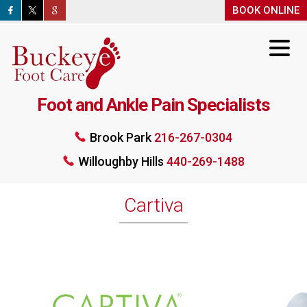
BOOK ONLINE
BOO
Foot and Ankle Pain Specialists
Brook Park
216-267-0304
Brook Park
216-267-0304
Willoughby Hills
440-269-1488
Willoughby Hills
440-269-1488
BOOK ONLINE
Cartiva