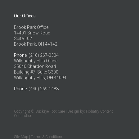
Our Offices
Brook Park Office
14401 Snow Road
Suite 102
Brook Park, OH 44142
Phone
: (216) 267-0304
Willoughby Hills Office
35040 Chardon Road
Building #7, Suite G300
Willoughby Hills, OH 44094
Phone
: (440) 269-1488
Copyright © Buckeye Foot Care | Design by:
Podiatry Content
Connection
Site Map
|
Terms & Conditions