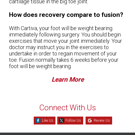
cartilage tissue in the big toe joint.
How does recovery compare to fusion?
With Cartiva, your foot will be weight bearing
immediately following surgery. You should begin
exercises that move your joint immediately. Your
doctor may instruct you in the exercises to
undertake in order to regain movement of your
toe. Fusion normally takes 6 weeks before your
foot will be weight bearing.
Learn More
Connect With Us
Like Us
Follow Us
Review Us