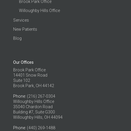
Brook Park Office
Willoughby Hills Office
Services
New Patients
Blog
Our Offices
Brook Park Office
14401 Snow Road
Suite 102
Brook Park, OH 44142
Phone
: (216) 267-0304
Willoughby Hills Office
35040 Chardon Road
Building #7, Suite G300
Willoughby Hills, OH 44094
Phone
: (440) 269-1488