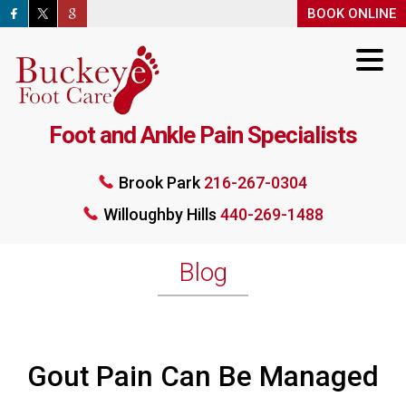
BOOK ONLINE
BOOK ONLINE
Foot and Ankle Pain Specialists
Brook Park
216-267-0304
Willoughby Hills
440-269-1488
Brook Park
216-267-0304
Willoughby Hills
440-269-1488
BOOK ONLINE
Blog
Gout Pain Can Be Managed