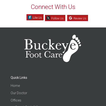
Connect With Us
Like Us
Follow Us
Review Us
Quick Links
Home
Our Doctor
Offices