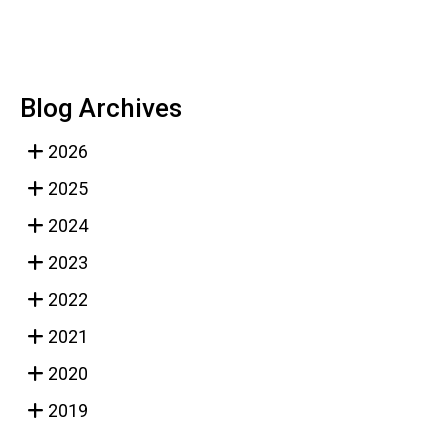
Blog Archives
2026
2025
2024
2023
2022
2021
2020
2019