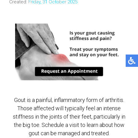
Created:
Friday, 31 October 2025
Gout is a painful, inflammatory form of arthritis.
Those affected will typically feel an intense
stiffness in the joints of their feet, particularly in
the big toe. Schedule a visit to learn about how
gout can be managed and treated.