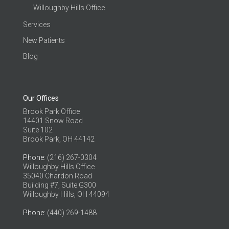
Willoughby Hills Office
Services
New Patients
Blog
Our Offices
Brook Park Office
14401 Snow Road
Suite 102
Brook Park, OH 44142
Phone
: (216) 267-0304
Willoughby Hills Office
35040 Chardon Road
Building #7, Suite G300
Willoughby Hills, OH 44094
Phone
: (440) 269-1488