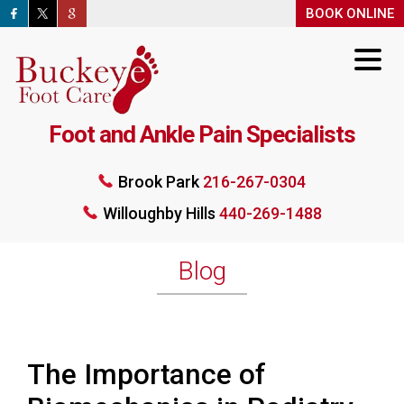
BOOK ONLINE
BOOK ONLINE
Foot and Ankle Pain Specialists
Brook Park
216-267-0304
Willoughby Hills
440-269-1488
Brook Park
216-267-0304
Willoughby Hills
440-269-1488
BOOK ONLINE
Blog
The Importance of