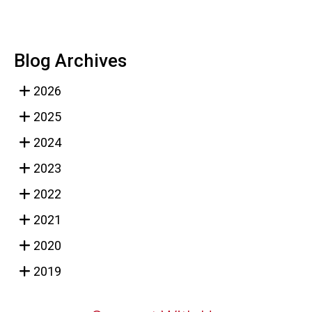
Blog Archives
2026
2025
2024
2023
2022
2021
2020
2019