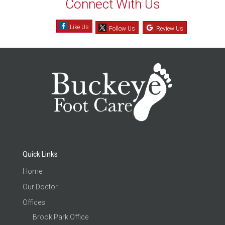
Connect With Us
Like Us
Follow Us
Review Us
Quick Links
Home
Our Doctor
Offices
Brook Park Office