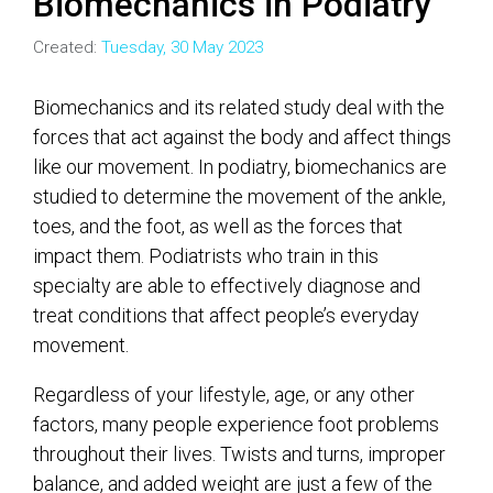
Biomechanics in Podiatry
Created:
Tuesday, 30 May 2023
Biomechanics and its related study deal with the
forces that act against the body and affect things
like our movement. In podiatry, biomechanics are
studied to determine the movement of the ankle,
toes, and the foot, as well as the forces that
impact them. Podiatrists who train in this
specialty are able to effectively diagnose and
treat conditions that affect people’s everyday
movement.
Regardless of your lifestyle, age, or any other
factors, many people experience foot problems
throughout their lives. Twists and turns, improper
balance, and added weight are just a few of the