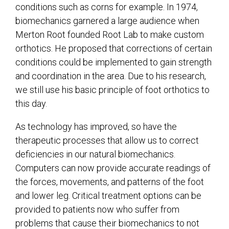
conditions such as corns for example. In 1974,
biomechanics garnered a large audience when
Merton Root founded Root Lab to make custom
orthotics. He proposed that corrections of certain
conditions could be implemented to gain strength
and coordination in the area. Due to his research,
we still use his basic principle of foot orthotics to
this day.
As technology has improved, so have the
therapeutic processes that allow us to correct
deficiencies in our natural biomechanics.
Computers can now provide accurate readings of
the forces, movements, and patterns of the foot
and lower leg. Critical treatment options can be
provided to patients now who suffer from
problems that cause their biomechanics to not