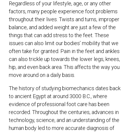
Regardless of your lifestyle, age, or any other
factors, many people experience foot problems
throughout their lives. Twists and turns, improper
balance, and added weight are just a few of the
things that can add stress to the feet. These
issues can also limit our bodies’ mobility that we
often take for granted. Pain in the feet and ankles
can also trickle up towards the lower legs, knees,
hip, and even back area. This affects the way you
move around on a daily basis.
The history of studying biomechanics dates back
to ancient Egypt at around 3000 B.C., where
evidence of professional foot care has been
recorded. Throughout the centuries, advances in
technology, science, and an understanding of the
human body led to more accurate diagnosis of