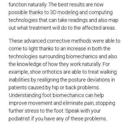
function naturally. The best results are now
possible thanks to 3D modeling and computing
technologies that can take readings and also map
out what treatment will do to the affected areas.
These advanced corrective methods were able to
come to light thanks to an increase in both the
technologies surrounding biomechanics and also
the knowledge of how they work naturally. For
example, shoe orthotics are able to treat walking
inabilities by realigning the posture deviations in
patients caused by hip or back problems.
Understanding foot biomechanics can help
improve movement and eliminate pain, stopping
further stress to the foot. Speak with your
podiatrist if you have any of these problems.