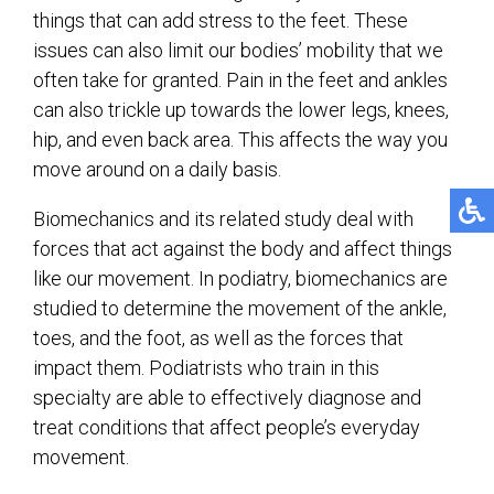
things that can add stress to the feet. These
issues can also limit our bodies’ mobility that we
often take for granted. Pain in the feet and ankles
can also trickle up towards the lower legs, knees,
hip, and even back area. This affects the way you
move around on a daily basis.
Biomechanics and its related study deal with
forces that act against the body and affect things
like our movement. In podiatry, biomechanics are
studied to determine the movement of the ankle,
toes, and the foot, as well as the forces that
impact them. Podiatrists who train in this
specialty are able to effectively diagnose and
treat conditions that affect people’s everyday
movement.