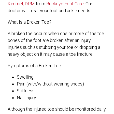
Kimmel, DPM
from
Buckeye Foot Care
.
Our
doctor
will treat your foot and ankle needs.
What Is a Broken Toe?
A broken toe occurs when one or more of the toe
bones of the foot are broken after an injury.
Injuries such as stubbing your toe or dropping a
heavy object on it may cause a toe fracture.
Symptoms of a Broken Toe
Swelling
Pain (with/without wearing shoes)
Stiffness
Nail Injury
Although the injured toe should be monitored daily,