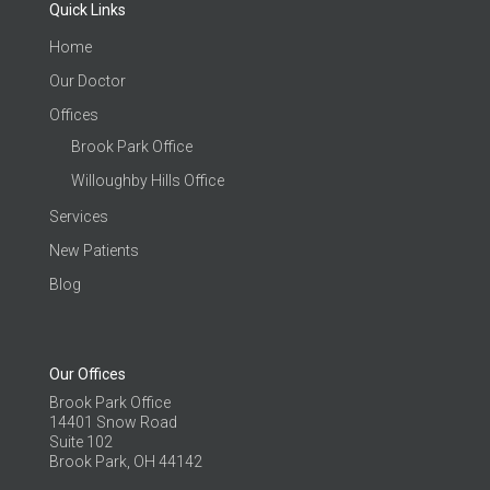
Quick Links
Home
Our Doctor
Offices
Brook Park Office
Willoughby Hills Office
Services
New Patients
Blog
Our Offices
Brook Park Office
14401 Snow Road
Suite 102
Brook Park, OH 44142