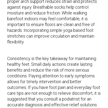
proper arch support reduces strain and protects
against injury. Breathable socks help control
moisture and reduce friction. While walking
barefoot indoors may feel comfortable, it is
important to ensure floors are clean and free of
hazards. Incorporating simple yoga based foot
stretches can improve circulation and maintain
flexibility.
Consistency is the key takeaway for maintaining
healthy feet. Small daily actions create lasting
benefits and reduce the risk of more serious
conditions. Paying attention to early symptoms
allows for timely intervention and better
outcomes. If you have foot pain and everyday foot
care tips are not enough to relieve discomfort, it is
suggested that you consult a podiatrist for an
accurate diagnosis and effective relief solutions.