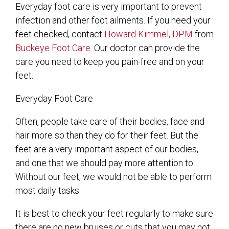
Everyday foot care is very important to prevent
infection and other foot ailments. If you need your
feet checked, contact
Howard Kimmel, DPM
from
Buckeye Foot Care
.
Our doctor
can provide the
care you need to keep you pain-free and on your
feet.
Everyday Foot Care
Often, people take care of their bodies, face and
hair more so than they do for their feet. But the
feet are a very important aspect of our bodies,
and one that we should pay more attention to.
Without our feet, we would not be able to perform
most daily tasks.
It is best to check your feet regularly to make sure
there are no new bruises or cuts that you may not