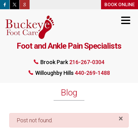
BOOK ONLINE
BOOK ONLINE
Foot and Ankle Pain Specialists
Brook Park
216-267-0304
Willoughby Hills
440-269-1488
Brook Park
216-267-0304
Willoughby Hills
440-269-1488
BOOK ONLINE
Blog
×
danger
Post not found.