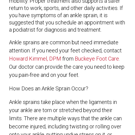
mobility. Proper treatment also supports a safer
return to work, sports, and other daily activities. If
you have symptoms of an ankle sprain, it is
suggested that you schedule an appointment with
a podiatrist for diagnosis and treatment.
Ankle sprains are common but need immediate
attention. If you need your feet checked, contact
Howard Kimmel, DPM
from
Buckeye Foot Care
.
Our doctor
can provide the care you need to keep
you pain-free and on your feet.
How Does an Ankle Sprain Occur?
Ankle sprains take place when the ligaments in
your ankle are torn or stretched beyond their
limits. There are multiple ways that the ankle can
become injured, including twisting or rolling over
onto your ankle, putting undue stress on it, or