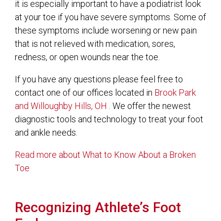
it is especially important to have a podiatrist look
at your toe if you have severe symptoms. Some of
these symptoms include worsening or new pain
that is not relieved with medication, sores,
redness, or open wounds near the toe.
If you have any questions please feel free to
contact
one of our offices
located in
Brook Park
and Willoughby Hills, OH
. We offer the newest
diagnostic tools and technology to treat your foot
and ankle needs.
Read more about What to Know About a Broken
Toe
Recognizing Athlete’s Foot