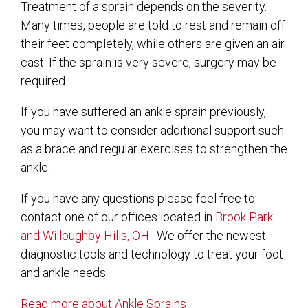
Treatment of a sprain depends on the severity.
Many times, people are told to rest and remain off
their feet completely, while others are given an air
cast. If the sprain is very severe, surgery may be
required.
If you have suffered an ankle sprain previously,
you may want to consider additional support such
as a brace and regular exercises to strengthen the
ankle.
If you have any questions please feel free to
contact
one of our offices
located in
Brook Park
and Willoughby Hills, OH
. We offer the newest
diagnostic tools and technology to treat your foot
and ankle needs.
Read more about Ankle Sprains