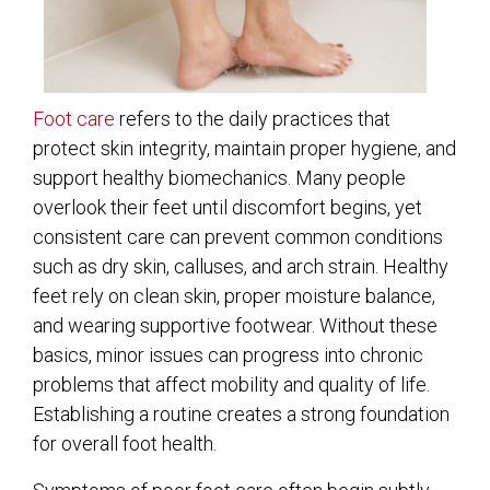
Foot care
refers to the daily practices that
protect skin integrity, maintain proper hygiene, and
support healthy biomechanics. Many people
overlook their feet until discomfort begins, yet
consistent care can prevent common conditions
such as dry skin, calluses, and arch strain. Healthy
feet rely on clean skin, proper moisture balance,
and wearing supportive footwear. Without these
basics, minor issues can progress into chronic
problems that affect mobility and quality of life.
Establishing a routine creates a strong foundation
for overall foot health.