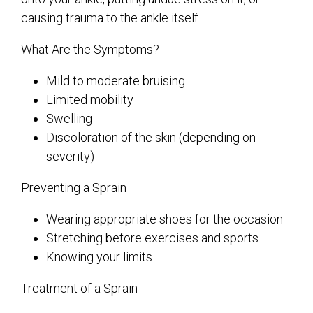
causing trauma to the ankle itself.
What Are the Symptoms?
Mild to moderate bruising
Limited mobility
Swelling
Discoloration of the skin (depending on
severity)
Preventing a Sprain
Wearing appropriate shoes for the occasion
Stretching before exercises and sports
Knowing your limits
Treatment of a Sprain