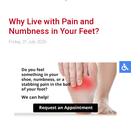
Why Live with Pain and
Numbness in Your Feet?
Friday, 31 July 2026