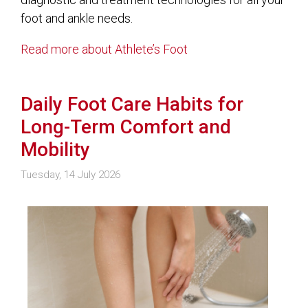
foot and ankle needs.
Read more about Athlete’s Foot
Daily Foot Care Habits for
Long-Term Comfort and
Mobility
Tuesday, 14 July 2026