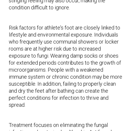
stinging feeling may also occur, making the
condition difficult to ignore.
Risk factors for athlete's foot are closely linked to
lifestyle and environmental exposure. Individuals
who frequently use communal showers or locker
rooms are at higher risk due to increased
exposure to fungi. Wearing damp socks or shoes
for extended periods contributes to the growth of
microorganisms. People with a weakened
immune system or chronic condition may be more
susceptible. In addition, failing to properly clean
and dry the feet after bathing can create the
perfect conditions for infection to thrive and
spread.
Treatment focuses on eliminating the fungal