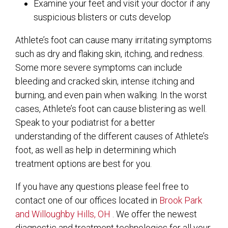
Examine your feet and visit your doctor if any
suspicious blisters or cuts develop
Athlete’s foot can cause many irritating symptoms
such as dry and flaking skin, itching, and redness.
Some more severe symptoms can include
bleeding and cracked skin, intense itching and
burning, and even pain when walking. In the worst
cases, Athlete’s foot can cause blistering as well.
Speak to your podiatrist for a better
understanding of the different causes of Athlete’s
foot, as well as help in determining which
treatment options are best for you.
If you have any questions please feel free to
contact
one of our offices
located in
Brook Park
and Willoughby Hills, OH
. We offer the newest
diagnostic and treatment technologies for all your