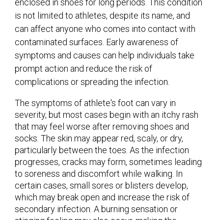
enclosed in shoes for long periods. This condition
is not limited to athletes, despite its name, and
can affect anyone who comes into contact with
contaminated surfaces. Early awareness of
symptoms and causes can help individuals take
prompt action and reduce the risk of
complications or spreading the infection.
The symptoms of athlete's foot can vary in
severity, but most cases begin with an itchy rash
that may feel worse after removing shoes and
socks. The skin may appear red, scaly, or dry,
particularly between the toes. As the infection
progresses, cracks may form, sometimes leading
to soreness and discomfort while walking. In
certain cases, small sores or blisters develop,
which may break open and increase the risk of
secondary infection. A burning sensation or