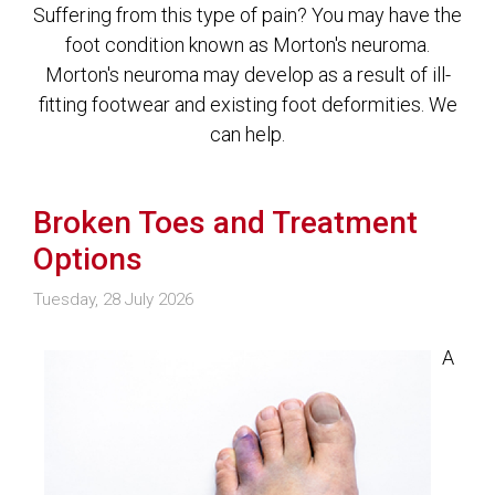
Suffering from this type of pain? You may have the
foot condition known as Morton's neuroma.
Morton's neuroma may develop as a result of ill-
fitting footwear and existing foot deformities. We
can help.
Broken Toes and Treatment
Options
Tuesday, 28 July 2026
A