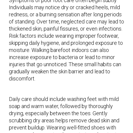
Symptoms of poor foot care often begin subtly.
Individuals may notice dry or cracked heels, mild
redness, or a burning sensation after long periods
of standing. Over time, neglected care may lead to
thickened skin, painful fissures, or even infections.
Risk factors include wearing improper footwear,
skipping daily hygiene, and prolonged exposure to
moisture. Walking barefoot indoors can also
increase exposure to bacteria or lead to minor
injuries that go unnoticed. These small habits can
gradually weaken the skin barrier and lead to
discomfort.
Daily care should include washing feet with mild
soap and warm water, followed by thoroughly
drying, especially between the toes. Gently
scrubbing dry areas helps remove dead skin and
prevent buildup. Wearing well-fitted shoes with