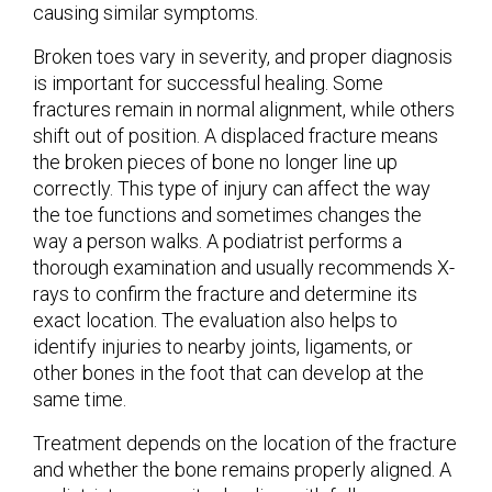
causing similar symptoms.
Broken toes vary in severity, and proper diagnosis
is important for successful healing. Some
fractures remain in normal alignment, while others
shift out of position. A displaced fracture means
the broken pieces of bone no longer line up
correctly. This type of injury can affect the way
the toe functions and sometimes changes the
way a person walks. A podiatrist performs a
thorough examination and usually recommends X-
rays to confirm the fracture and determine its
exact location. The evaluation also helps to
identify injuries to nearby joints, ligaments, or
other bones in the foot that can develop at the
same time.
Treatment depends on the location of the fracture
and whether the bone remains properly aligned. A