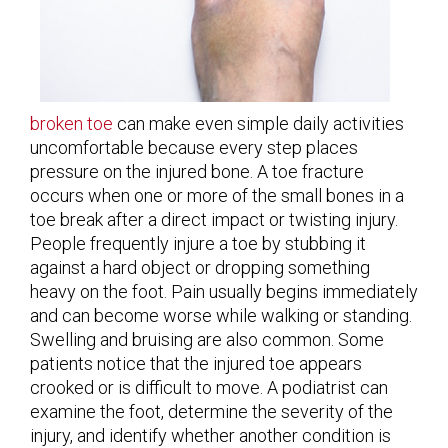
broken toe
can make even simple daily activities
uncomfortable because every step places
pressure on the injured bone. A toe fracture
occurs when one or more of the small bones in a
toe break after a direct impact or twisting injury.
People frequently injure a toe by stubbing it
against a hard object or dropping something
heavy on the foot. Pain usually begins immediately
and can become worse while walking or standing.
Swelling and bruising are also common. Some
patients notice that the injured toe appears
crooked or is difficult to move. A podiatrist can
examine the foot, determine the severity of the
injury, and identify whether another condition is