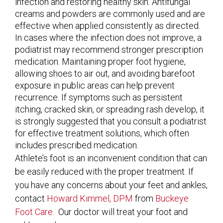
infection and restoring healthy skin. Antifungal
creams and powders are commonly used and are
effective when applied consistently as directed.
In cases where the infection does not improve, a
podiatrist may recommend stronger prescription
medication. Maintaining proper foot hygiene,
allowing shoes to air out, and avoiding barefoot
exposure in public areas can help prevent
recurrence. If symptoms such as persistent
itching, cracked skin, or spreading rash develop, it
is strongly suggested that you consult a podiatrist
for effective treatment solutions, which often
includes prescribed medication.
Athlete’s foot is an inconvenient condition that can
be easily reduced with the proper treatment. If
you have any concerns about your feet and ankles,
contact
Howard Kimmel, DPM
from
Buckeye
Foot Care
.
Our doctor
will treat your foot and