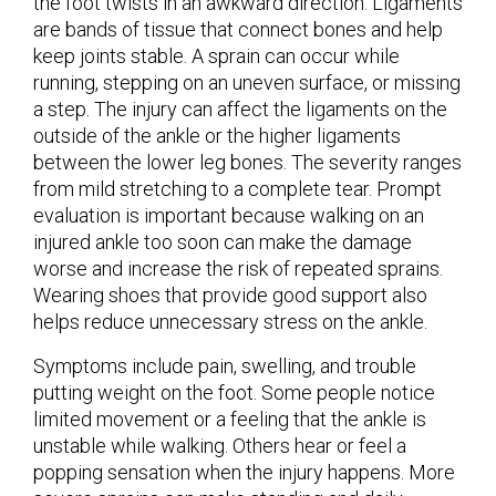
the foot twists in an awkward direction. Ligaments
are bands of tissue that connect bones and help
keep joints stable. A sprain can occur while
running, stepping on an uneven surface, or missing
a step. The injury can affect the ligaments on the
outside of the ankle or the higher ligaments
between the lower leg bones. The severity ranges
from mild stretching to a complete tear. Prompt
evaluation is important because walking on an
injured ankle too soon can make the damage
worse and increase the risk of repeated sprains.
Wearing shoes that provide good support also
helps reduce unnecessary stress on the ankle.
Symptoms include pain, swelling, and trouble
putting weight on the foot. Some people notice
limited movement or a feeling that the ankle is
unstable while walking. Others hear or feel a
popping sensation when the injury happens. More