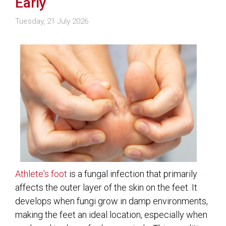
Early
Tuesday, 21 July 2026
Athlete's foot
is a fungal infection that primarily
affects the outer layer of the skin on the feet. It
develops when fungi grow in damp environments,
making the feet an ideal location, especially when