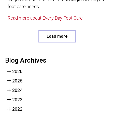
foot care needs.
Read more about Every Day Foot Care
Load more
Blog Archives
2026
2025
2024
2023
2022