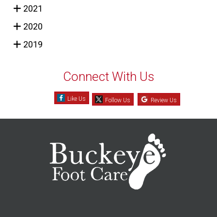
2021
2020
2019
Connect With Us
Like Us
Follow Us
Review Us