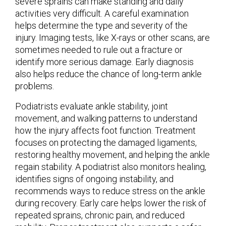
severe sprains can make standing and daily
activities very difficult. A careful examination
helps determine the type and severity of the
injury. Imaging tests, like X-rays or other scans, are
sometimes needed to rule out a fracture or
identify more serious damage. Early diagnosis
also helps reduce the chance of long-term ankle
problems.
Podiatrists evaluate ankle stability, joint
movement, and walking patterns to understand
how the injury affects foot function. Treatment
focuses on protecting the damaged ligaments,
restoring healthy movement, and helping the ankle
regain stability. A podiatrist also monitors healing,
identifies signs of ongoing instability, and
recommends ways to reduce stress on the ankle
during recovery. Early care helps lower the risk of
repeated sprains, chronic pain, and reduced