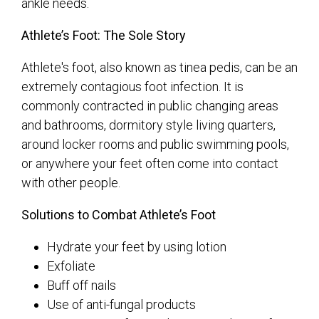
ankle needs.
Athlete’s Foot: The Sole Story
Athlete's foot, also known as tinea pedis, can be an
extremely contagious foot infection. It is
commonly contracted in public changing areas
and bathrooms, dormitory style living quarters,
around locker rooms and public swimming pools,
or anywhere your feet often come into contact
with other people.
Solutions to Combat Athlete’s Foot
Hydrate your feet by using lotion
Exfoliate
Buff off nails
Use of anti-fungal products