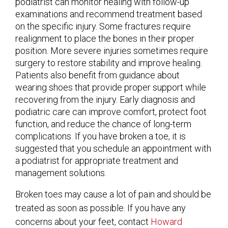
podiatrist can monitor healing with follow-up
examinations and recommend treatment based
on the specific injury. Some fractures require
realignment to place the bones in their proper
position. More severe injuries sometimes require
surgery to restore stability and improve healing.
Patients also benefit from guidance about
wearing shoes that provide proper support while
recovering from the injury. Early diagnosis and
podiatric care can improve comfort, protect foot
function, and reduce the chance of long-term
complications. If you have broken a toe, it is
suggested that you schedule an appointment with
a podiatrist for appropriate treatment and
management solutions.
Broken toes may cause a lot of pain and should be
treated as soon as possible. If you have any
concerns about your feet, contact
Howard