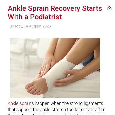
Ankle Sprain Recovery Starts
With a Podiatrist
Tuesday, 04 August 2026
Ankle sprains
happen when the strong ligaments
that support the ankle stretch too far or tear after