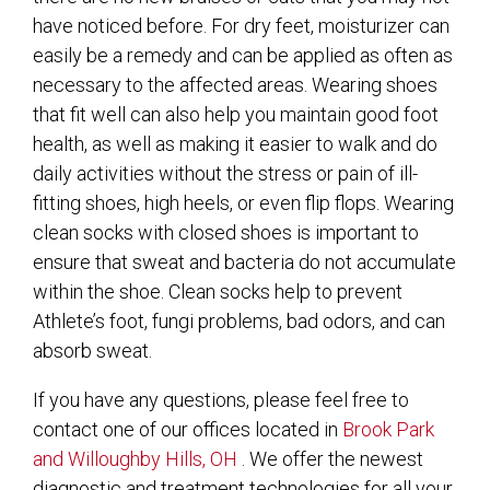
have noticed before. For dry feet, moisturizer can
easily be a remedy and can be applied as often as
necessary to the affected areas. Wearing shoes
that fit well can also help you maintain good foot
health, as well as making it easier to walk and do
daily activities without the stress or pain of ill-
fitting shoes, high heels, or even flip flops. Wearing
clean socks with closed shoes is important to
ensure that sweat and bacteria do not accumulate
within the shoe. Clean socks help to prevent
Athlete’s foot, fungi problems, bad odors, and can
absorb sweat.
If you have any questions, please feel free to
contact
one of our offices
located in
Brook Park
and Willoughby Hills, OH
. We offer the newest
diagnostic and treatment technologies for all your