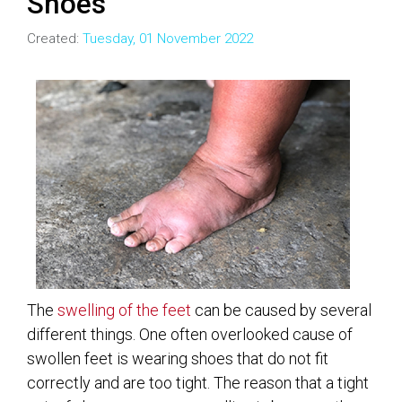
Shoes
Created:
Tuesday, 01 November 2022
The
swelling of the feet
can be caused by several
different things. One often overlooked cause of
swollen feet is wearing shoes that do not fit
correctly and are too tight. The reason that a tight