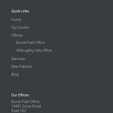
Quick Links
Home
Our Doctor
Offices
Brook Park Office
Willoughby Hills Office
Services
New Patients
Blog
Our Offices
Brook Park Office
14401 Snow Road
Suite 102