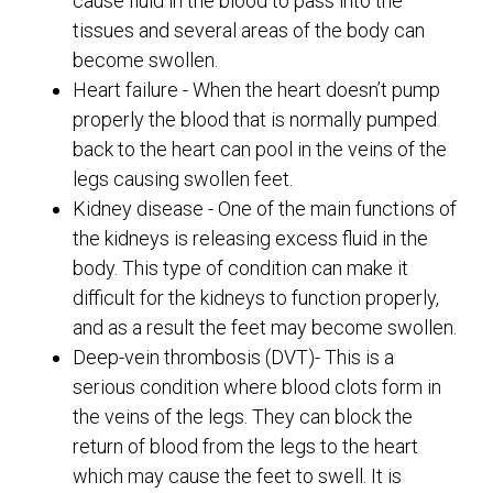
cause fluid in the blood to pass into the
tissues and several areas of the body can
become swollen.
Heart failure - When the heart doesn’t pump
properly the blood that is normally pumped
back to the heart can pool in the veins of the
legs causing swollen feet.
Kidney disease - One of the main functions of
the kidneys is releasing excess fluid in the
body. This type of condition can make it
difficult for the kidneys to function properly,
and as a result the feet may become swollen.
Deep-vein thrombosis (DVT)- This is a
serious condition where blood clots form in
the veins of the legs. They can block the
return of blood from the legs to the heart
which may cause the feet to swell. It is