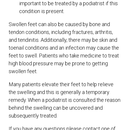
important to be treated by a podiatrist if this
condition is present.
Swollen feet can also be caused by bone and
tendon conditions, including fractures, arthritis,
and tendinitis. Additionally, there may be skin and
toenail conditions and an infection may cause the
feet to swell. Patients who take medicine to treat
high blood pressure may be prone to getting
swollen feet.
Many patients elevate their feet to help relieve
the swelling and this is generally a temporary
remedy. When a podiatrist is consulted the reason
behind the swelling can be uncovered and
subsequently treated.
If you have any questions please contact
one of