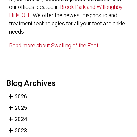
our offices
located in
Brook Park
and Willoughby
Hills, OH
. We offer the newest diagnostic and
treatment technologies for all your foot and ankle
needs.
Read more about Swelling of the Feet
Blog Archives
2026
2025
2024
2023