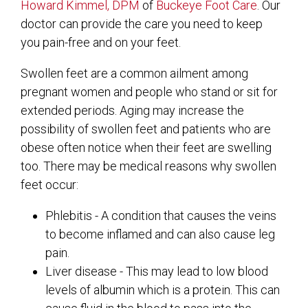
Howard Kimmel, DPM
of
Buckeye Foot Care
.
Our
doctor
can provide the care you need to keep
you pain-free and on your feet.
Swollen feet are a common ailment among
pregnant women and people who stand or sit for
extended periods. Aging may increase the
possibility of swollen feet and patients who are
obese often notice when their feet are swelling
too. There may be medical reasons why swollen
feet occur:
Phlebitis - A condition that causes the veins
to become inflamed and can also cause leg
pain.
Liver disease - This may lead to low blood
levels of albumin which is a protein. This can