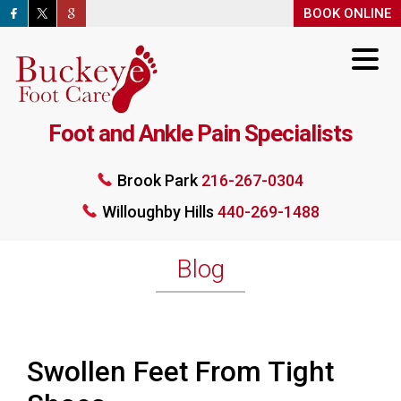
BOOK ONLINE
BOOK ONLINE
Foot and Ankle Pain Specialists
Brook Park
216-267-0304
Willoughby Hills
440-269-1488
Brook Park
216-267-0304
Willoughby Hills
440-269-1488
BOOK ONLINE
Blog
Swollen Feet From Tight