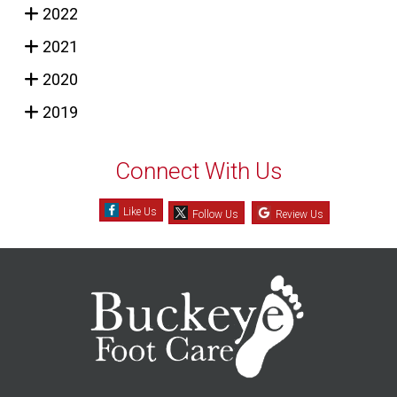
2022
2021
2020
2019
Connect With Us
Like Us
Follow Us
Review Us