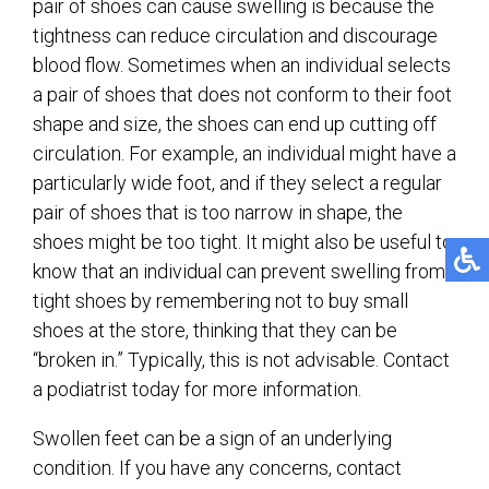
pair of shoes can cause swelling is because the
tightness can reduce circulation and discourage
blood flow. Sometimes when an individual selects
a pair of shoes that does not conform to their foot
shape and size, the shoes can end up cutting off
circulation. For example, an individual might have a
particularly wide foot, and if they select a regular
pair of shoes that is too narrow in shape, the
shoes might be too tight. It might also be useful to
know that an individual can prevent swelling from
tight shoes by remembering not to buy small
shoes at the store, thinking that they can be
“broken in.” Typically, this is not advisable. Contact
a podiatrist today for more information.
Swollen feet can be a sign of an underlying
condition. If you have any concerns, contact