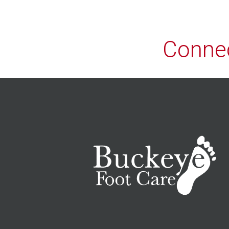
Connec