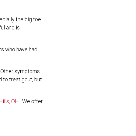
ecially the big toe
ul and is
ents who have had
t. Other symptoms
 to treat gout, but
ills, OH
. We offer