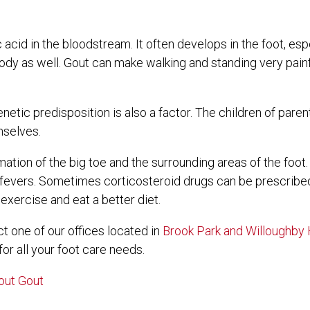
c acid in the bloodstream. It often develops in the foot, esp
 body as well. Gout can make walking and standing very painf
netic predisposition is also a factor. The children of par
mselves.
mation of the big toe and the surrounding areas of the foo
h fevers. Sometimes corticosteroid drugs can be prescribed
exercise and eat a better diet.
act
one of our offices
located in
Brook Park
and Willoughby H
r all your foot care needs.
out Gout