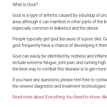
What Is Gout?
Gout is a type of arthritis caused by a buildup of uri
area, although it can manifest in other parts of the
especially common in diabetics and the obese.
People typically get gout because of a poor diet. Ge
gout frequently have a chance of developing it the
Gout can easily be identified by redness and inflam
include extreme fatigue, joint pain, and running hig
the best way to combat this disease is to get more 
If you have any questions, please feel free to cont
the newest diagnostic and treatment technologies fo
Read more about Everything You Need to Know Ab