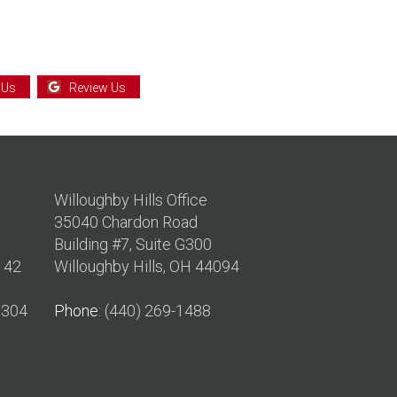
 Us
Review Us
Willoughby Hills Office
35040 Chardon Road
Building #7, Suite G300
142
Willoughby Hills, OH 44094
0304
Phone
: (440) 269-1488