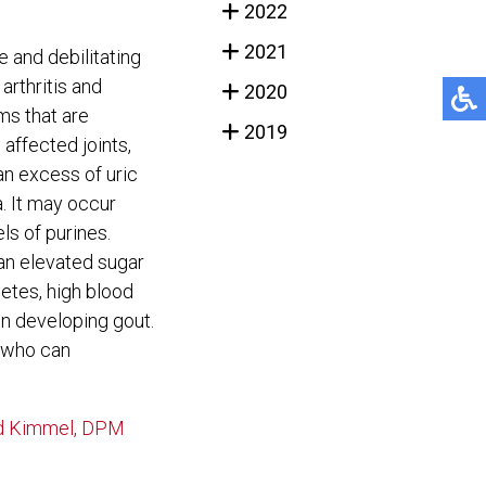
2022
2021
 and debilitating
arthritis and
2020
ms that are
2019
 affected joints,
an excess of uric
. It may occur
ls of purines.
 an elevated sugar
betes, high blood
in developing gout.
st who can
 Kimmel, DPM