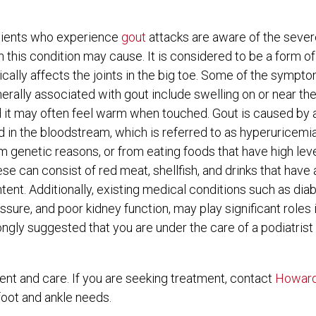
Flat Feet
Flat Feet
Limb Preservation & Wound Healing
Limb Preservation & Wound Healing
ients who experience
gout
attacks are aware of the severe
Foot Pain
Foot Pain
Lapiplasty
Lapiplasty
n this condition may cause. It is considered to be a form of 
ically affects the joints in the big toe. Some of the sympto
Wound Care
Wound Care
erally associated with gout include swelling on or near the
 it may often feel warm when touched. Gout is caused by 
d in the bloodstream, which is referred to as hyperuricemia
m genetic reasons, or from eating foods that have high leve
se can consist of red meat, shellfish, and drinks that have
tent. Additionally, existing medical conditions such as dia
ssure, and poor kidney function, may play significant roles 
s strongly suggested that you are under the care of a podiatri
ment and care. If you are seeking treatment, contact
Howard
 foot and ankle needs.