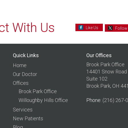
t With Us
Like Us
Follow
Quick Links
Our Offices
Brook Park Office
Home
14401 Snow Road
Our Doctor
Suite 102
Offices
Brook Park, OH 44
Brook Park Office
Willoughby Hills Office
Phone
: (216) 267-
Services
New Patients
Blog