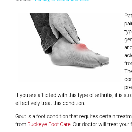
Pat
pai
typ
gen
and
aci
fro
The
con
pre
If you are afflicted with this type of arthritis, it i
effectively treat this condition.
Gout is a foot condition that requires certain treat
from
Buckeye Foot Care
.
Our doctor
will treat your