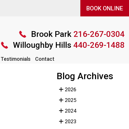
BOOK ONLINE
BOOK ONLINE
Brook Park
Brook Park
216-267-0304
216-267-0304
Willoughby Hills
Willoughby Hills
440-269-1488
440-269-1488
Testimonials
Testimonials
Contact
Contact
Blog Archives
2026
2025
2024
2023